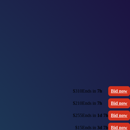
$310
Ends in
7h
Bid now
$210
Ends in
7h
Bid now
$255
Ends in
1d 7h
Bid now
$15
Ends in
3d 7h
Bid now