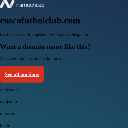
cuscofutbolclub.com
has been recently registered with namecheap.com
Want a domain name like this?
Discover domains on auction now
See all auctions
ynby.com
nybj.com
nnly.com
bul.to