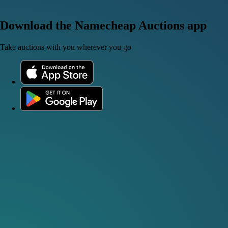
Download the Namecheap Auctions app
Take auctions with you wherever you go